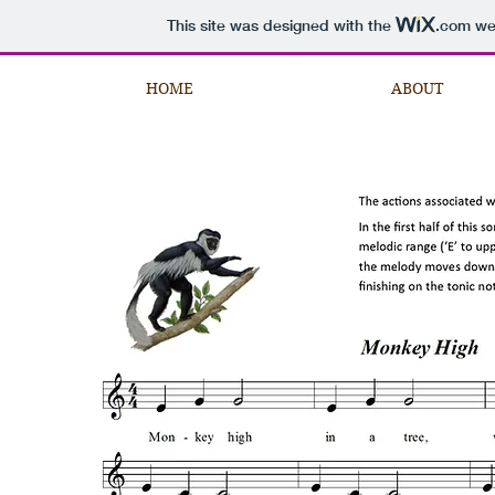
This site was designed with the
.com
web
HOME
ABOUT