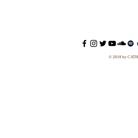
© 2018 by CAT